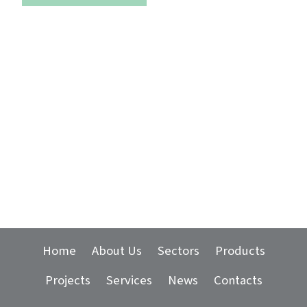
Home
About Us
Sectors
Products
Projects
Services
News
Contacts