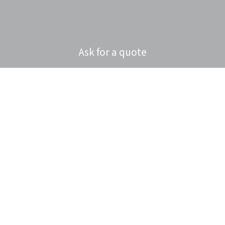
Ask for a quote
Privacy policy
Cookies policy
Consumer litigation
Home
About Us
Sectors
Products