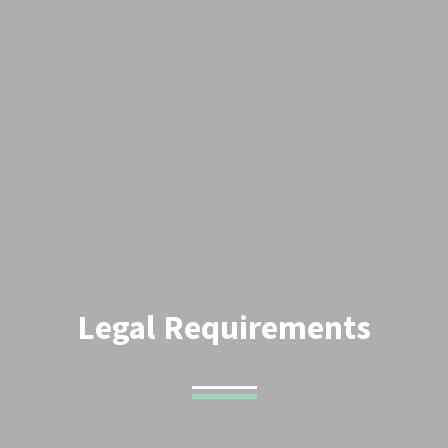
Legal Requirements